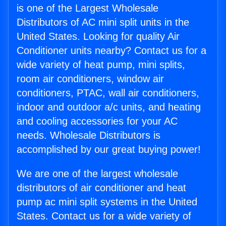
is one of the Largest Wholesale
Distributors of AC mini split units in the
United States. Looking for quality Air
Conditioner units nearby? Contact us for a
wide variety of heat pump, mini splits,
room air conditioners, window air
conditioners, PTAC, wall air conditioners,
indoor and outdoor a/c units, and heating
and cooling accessories for your AC
needs. Wholesale Distributors is
accomplished by our great buying power!
We are one of the largest wholesale
distributors of air conditioner and heat
pump ac mini split systems in the United
States. Contact us for a wide variety of