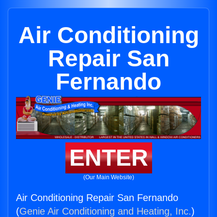
Air Conditioning
Repair San
Fernando
ENTER
(Our Main Website)
Air Conditioning Repair San Fernando
(
Genie Air Conditioning and Heating, Inc.
)