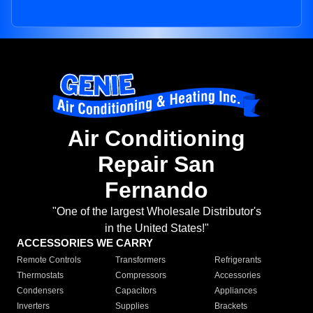
Air Conditioning
Repair San
Fernando
"One of the largest Wholesale Distributor's
in the United States!"
ACCESSORIES WE CARRY
Remote Controls
Transformers
Refrigerants
Thermostats
Compressors
Accessories
Condensers
Capacitors
Appliances
Inverters
Supplies
Brackets