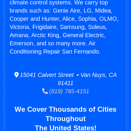
climate control systems. We carry top
brands such as: Genie Aire, LG, Midea,
Cooper and Hunter, Alice, Sophia, OLMO,
Victoria, Frigidaire, Samsung, Soleus,
Amana, Arctic King, General Electric,
Emerson, and so many more. Air
Conditioning Repair San Fernando.
15041 Calvert Street • Van Nuys, CA
91411
(818) 785-4151
We Cover Thousands of Cities
Throughout
The United States!