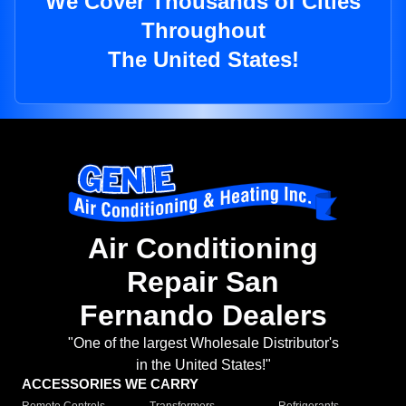
We Cover Thousands of Cities
Throughout
The United States!
Air Conditioning
Repair San
Fernando Dealers
"One of the largest Wholesale Distributor's
in the United States!"
ACCESSORIES WE CARRY