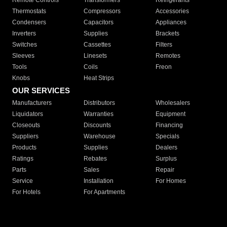
Remote Controls
Transformers
Refrigerants
Thermostats
Compressors
Accessories
Condensers
Capacitors
Appliances
Inverters
Supplies
Brackets
Switches
Cassettes
Filters
Sleeves
Linesets
Remotes
Tools
Coils
Freon
Knobs
Heat Strips
OUR SERVICES
Manufacturers
Distributors
Wholesalers
Liquidators
Warranties
Equipment
Closeouts
Discounts
Financing
Suppliers
Warehouse
Specials
Products
Supplies
Dealers
Ratings
Rebates
Surplus
Parts
Sales
Repair
Service
Installation
For Homes
For Hotels
For Apartments