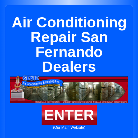
Air Conditioning
Repair San
Fernando
Dealers
ENTER
(Our Main Website)