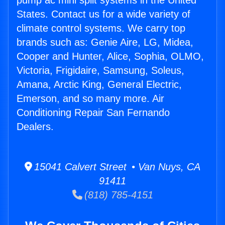
pump ac mini split systems in the United
States. Contact us for a wide variety of
climate control systems. We carry top
brands such as: Genie Aire, LG, Midea,
Cooper and Hunter, Alice, Sophia, OLMO,
Victoria, Frigidaire, Samsung, Soleus,
Amana, Arctic King, General Electric,
Emerson, and so many more. Air
Conditioning Repair San Fernando
Dealers.
15041 Calvert Street • Van Nuys, CA
91411
(818) 785-4151