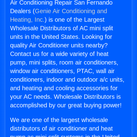
Air Conditioning Repair San Fernando
Dealers (
Genie Air Conditioning and
Heating, Inc.
) is one of the Largest
Wholesale Distributors of AC mini split
units in the United States. Looking for
quality Air Conditioner units nearby?
Contact us for a wide variety of heat
pump, mini splits, room air conditioners,
window air conditioners, PTAC, wall air
conditioners, indoor and outdoor a/c units,
and heating and cooling accessories for
your AC needs. Wholesale Distributors is
accomplished by our great buying power!
We are one of the largest wholesale
distributors of air conditioner and heat