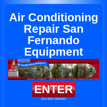
Air Conditioning
Repair San
Fernando
Equipment
ENTER
(Our Main Website)