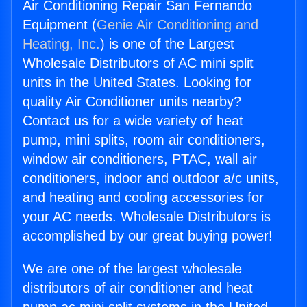
Air Conditioning Repair San Fernando
Equipment (
Genie Air Conditioning and
Heating, Inc.
) is one of the Largest
Wholesale Distributors of AC mini split
units in the United States. Looking for
quality Air Conditioner units nearby?
Contact us for a wide variety of heat
pump, mini splits, room air conditioners,
window air conditioners, PTAC, wall air
conditioners, indoor and outdoor a/c units,
and heating and cooling accessories for
your AC needs. Wholesale Distributors is
accomplished by our great buying power!
We are one of the largest wholesale
distributors of air conditioner and heat