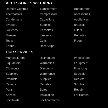
ACCESSORIES WE CARRY
Remote Controls
Transformers
Refrigerants
Thermostats
Compressors
Accessories
Condensers
Capacitors
Appliances
Inverters
Supplies
Brackets
Switches
Cassettes
Filters
Sleeves
Linesets
Remotes
Tools
Coils
Freon
Knobs
Heat Strips
OUR SERVICES
Manufacturers
Distributors
Wholesalers
Liquidators
Warranties
Equipment
Closeouts
Discounts
Financing
Suppliers
Warehouse
Specials
Products
Supplies
Dealers
Ratings
Rebates
Surplus
Parts
Sales
Repair
Service
Installation
For Homes
For Hotels
For Apartments