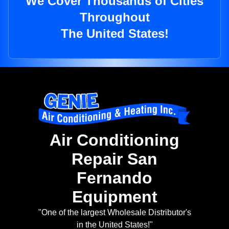
We Cover Thousands of Cities
Throughout
The United States!
Air Conditioning
Repair San
Fernando
Equipment
"One of the largest Wholesale Distributor's
in the United States!"