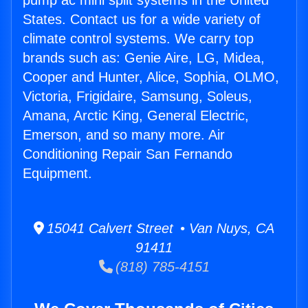
pump ac mini split systems in the United
States. Contact us for a wide variety of
climate control systems. We carry top
brands such as: Genie Aire, LG, Midea,
Cooper and Hunter, Alice, Sophia, OLMO,
Victoria, Frigidaire, Samsung, Soleus,
Amana, Arctic King, General Electric,
Emerson, and so many more. Air
Conditioning Repair San Fernando
Equipment.
15041 Calvert Street • Van Nuys, CA
91411
(818) 785-4151