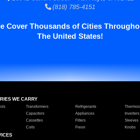
(818) 785-4151
e Cover Thousands of Cities Througho
The United States!
RIES WE CARRY
ols
Transformers
Refrigerants
Thermost
Capacitors
Appliances
Inverters
Cassettes
Filters
Sleeves
Coils
Freon
Knobs
VICES