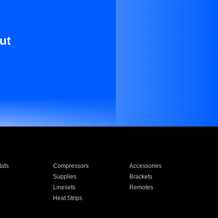
ut
ats
Compressors
Accessories
Supplies
Brackets
Linesets
Remotes
Heat Strips