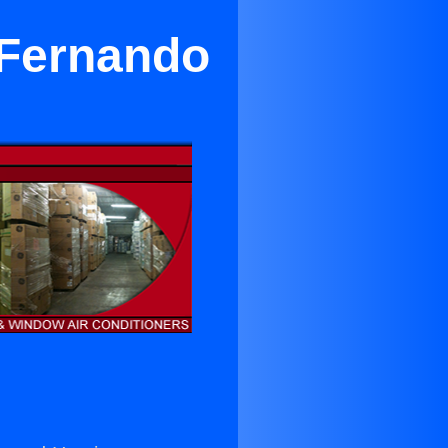
 Fernando