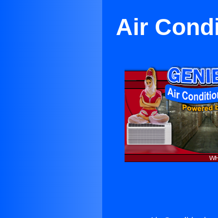
Air Cond