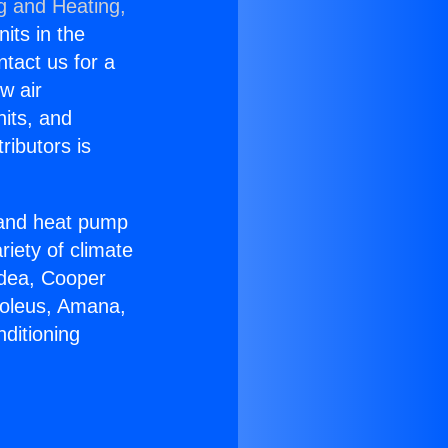
g and Heating,
nits in the
ntact us for a
w air
nits, and
ributors is
r and heat pump
riety of climate
idea, Cooper
Soleus, Amana,
ditioning