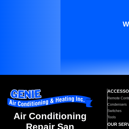
W
ACCESSO
Remote Contr
Condensers
Switches
Air Conditioning
Tools
Repair San
OUR SER