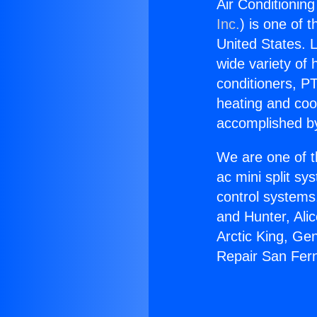
Air Conditionin
Inc.
) is one of 
United States. L
wide variety of 
conditioners, PT
heating and coo
accomplished by
We are one of t
ac mini split sy
control systems
and Hunter, Ali
Arctic King, Ge
Repair San Fer