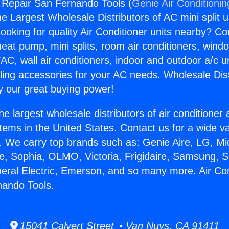
g Repair San Fernando Tools (
Genie Air Conditionin
the Largest Wholesale Distributors of AC mini split u
ooking for quality Air Conditioner units nearby? Co
heat pump, mini splits, room air conditioners, windo
AC, wall air conditioners, indoor and outdoor a/c u
ling accessories for your AC needs. Wholesale Dist
 our great buying power!
he largest wholesale distributors of air conditione
stems in the United States. Contact us for a wide va
. We carry top brands such as: Genie Aire, LG, M
ce, Sophia, OLMO, Victoria, Frigidaire, Samsung, 
neral Electric, Emerson, and so many more. Air Con
nando Tools.
15041 Calvert Street • Van Nuys, CA 91411