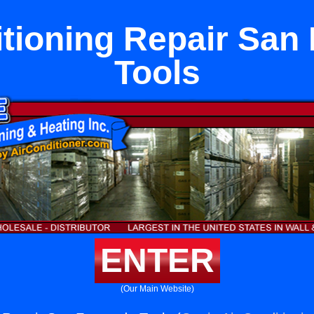
itioning Repair San
Tools
ENTER
(Our Main Website)